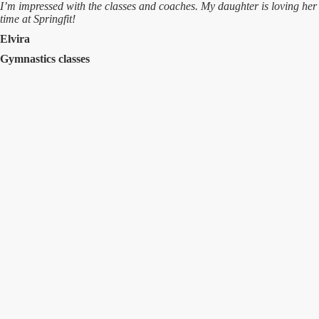
I’m impressed with the classes and coaches. My daughter is loving her
time at Springfit!
Elvira
Gymnastics classes