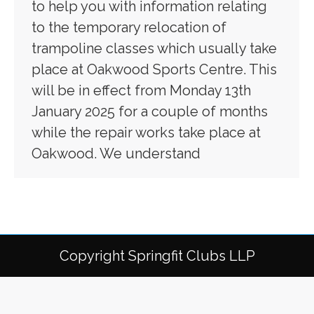
to help you with information relating
to the temporary relocation of
trampoline classes which usually take
place at Oakwood Sports Centre. This
will be in effect from Monday 13th
January 2025 for a couple of months
while the repair works take place at
Oakwood. We understand
Copyright Springfit Clubs LLP