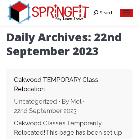
Search
Search:
Daily Archives:
22nd
September 2023
Oakwood TEMPORARY Class
Relocation
Uncategorized
By
Mel
22nd September 2023
Oakwood Classes Temporarily
Relocated!This page has been set up